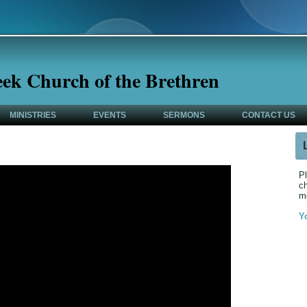
eek Church of the Brethren
MINISTRIES
EVENTS
SERMONS
CONTACT US
Pl
ch
m
Y