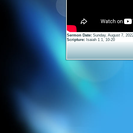
Sermon Date:
Sunday, August 7, 202
Scripture:
Isaiah 1:1, 10-20