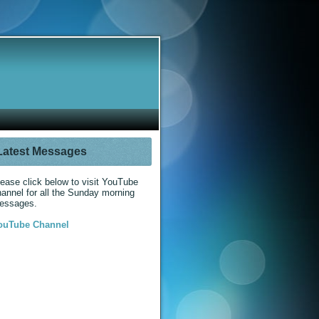
Latest Messages
ease click below to visit YouTube
annel for all the Sunday morning
essages.
ouTube Channel