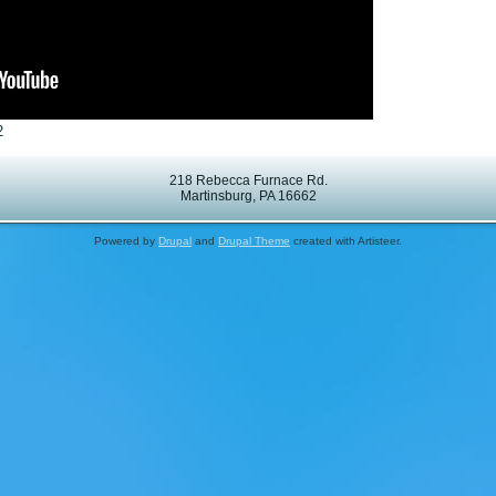
2
218 Rebecca Furnace Rd.
Martinsburg, PA 16662
Powered by
Drupal
and
Drupal Theme
created with Artisteer.