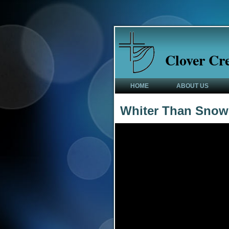
Clover Cr
HOME
ABOUT US
Whiter Than Snow