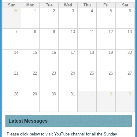
Sun
Mon
Tue
Wed
Thu
Fri
Sat
30
1
2
3
4
5
6
7
8
9
10
11
12
13
14
15
16
17
18
19
20
21
22
23
24
25
26
27
28
29
30
31
1
2
3
Latest Messages
Please click below to visit YouTube channel for all the Sunday