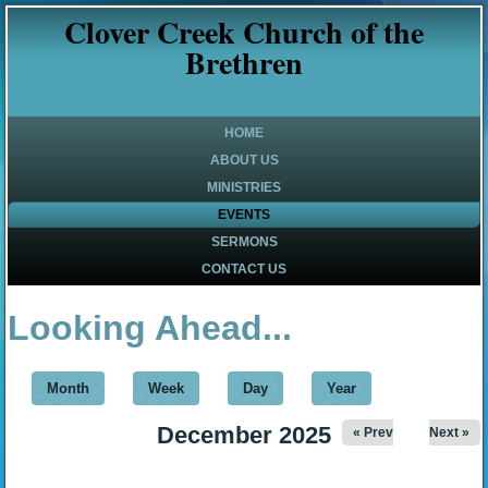
Clover Creek Church of the
Brethren
HOME
ABOUT US
MINISTRIES
EVENTS
SERMONS
CONTACT US
Looking Ahead...
Month
(active tab)
Week
Day
Year
December 2025
« Prev
Next »