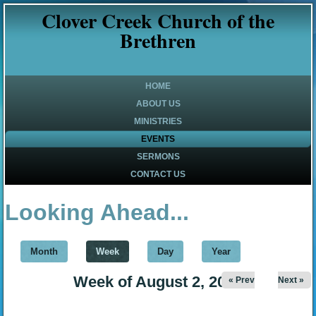
Clover Creek Church of the
Brethren
HOME
ABOUT US
MINISTRIES
EVENTS
SERMONS
CONTACT US
Looking Ahead...
Month
Week
(active tab)
Day
Year
Week of August 2, 2026
« Prev
Next »