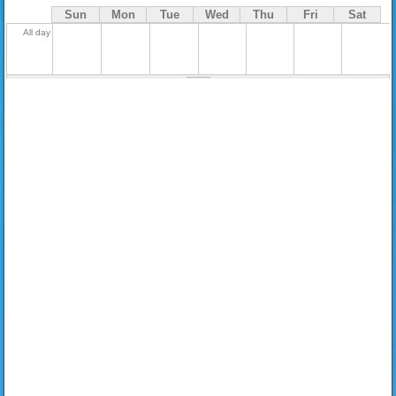
Sun
Mon
Tue
Wed
Thu
Fri
Sat
All day