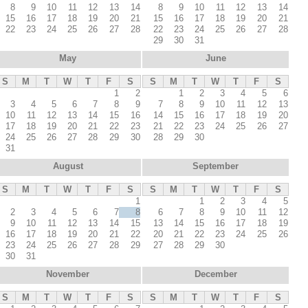
8
9
10
11
12
13
14
8
9
10
11
12
13
14
15
16
17
18
19
20
21
15
16
17
18
19
20
21
22
23
24
25
26
27
28
22
23
24
25
26
27
28
29
30
31
May
June
S
M
T
W
T
F
S
S
M
T
W
T
F
S
1
2
1
2
3
4
5
6
3
4
5
6
7
8
9
7
8
9
10
11
12
13
10
11
12
13
14
15
16
14
15
16
17
18
19
20
17
18
19
20
21
22
23
21
22
23
24
25
26
27
24
25
26
27
28
29
30
28
29
30
31
August
September
S
M
T
W
T
F
S
S
M
T
W
T
F
S
1
1
2
3
4
5
2
3
4
5
6
7
8
6
7
8
9
10
11
12
9
10
11
12
13
14
15
13
14
15
16
17
18
19
16
17
18
19
20
21
22
20
21
22
23
24
25
26
23
24
25
26
27
28
29
27
28
29
30
30
31
November
December
S
M
T
W
T
F
S
S
M
T
W
T
F
S